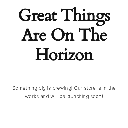
Great Things
Are On The
Horizon
Something big is brewing! Our store is in the
works and will be launching soon!