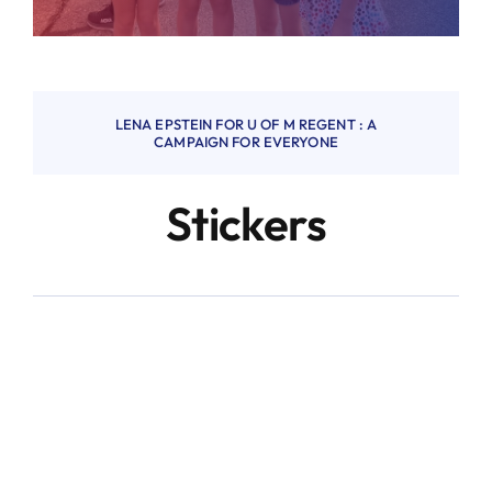
LENA EPSTEIN FOR U OF M REGENT : A
CAMPAIGN FOR EVERYONE
Stickers