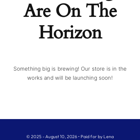
Are On The
Horizon
Something big is brewing! Our store is in the
works and will be launching soon!
© 2025 - August 10, 2026 • Paid for by Lena