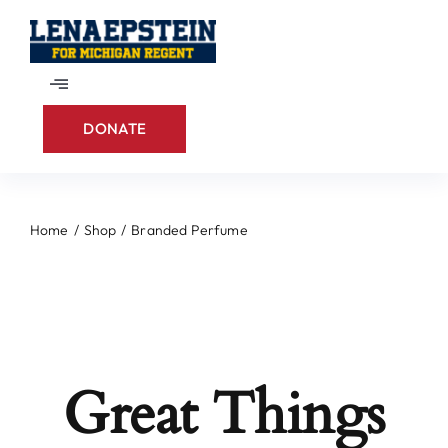
Skip
to
content
Toggle
Navigation
DONATE
Home
About
Home
Shop
Branded Perfume
Contact
Great Things