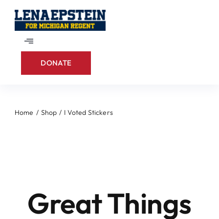
Skip
to
content
Toggle
Navigation
DONATE
Home
About
Home
Shop
I Voted Stickers
Skip
Contact
to
content
Great Things