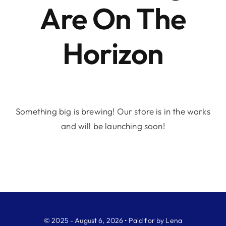
Are On The
Horizon
Something big is brewing! Our store is in the works
and will be launching soon!
© 2025 - August 6, 2026 • Paid for by Lena