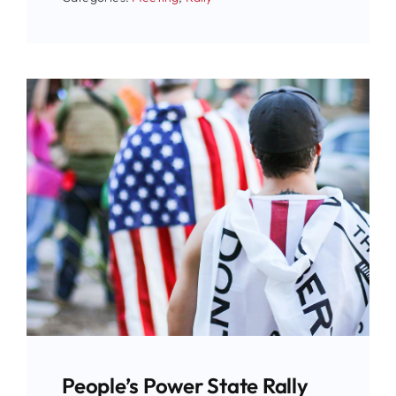
People’s Power State Rally