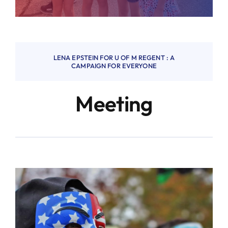
LENA EPSTEIN FOR U OF M REGENT : A
CAMPAIGN FOR EVERYONE
Meeting