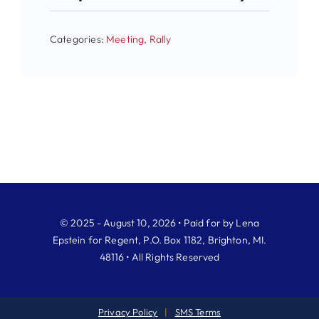
Categories:
Meeting
,
Rally
© 2025 - August 10, 2026 • Paid for by Lena
Epstein for Regent, P.O. Box 1182, Brighton, MI.
48116 • All Rights Reserved
Privacy Policy
|
SMS Terms