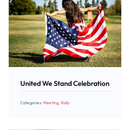
United We Stand Celebration
Categories:
Meeting
,
Rally