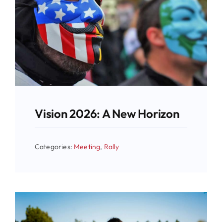
Vision 2026: A New Horizon
Categories:
Meeting
,
Rally