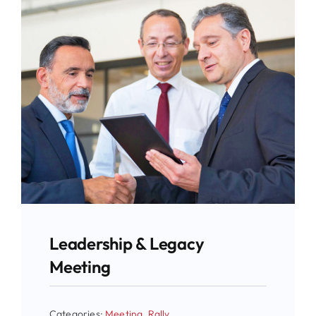
Leadership & Legacy
Meeting
Categories:
Meeting
,
Rally