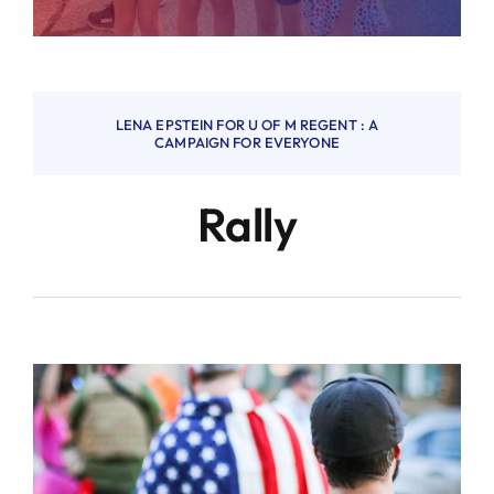
LENA EPSTEIN FOR U OF M REGENT : A
CAMPAIGN FOR EVERYONE
Rally