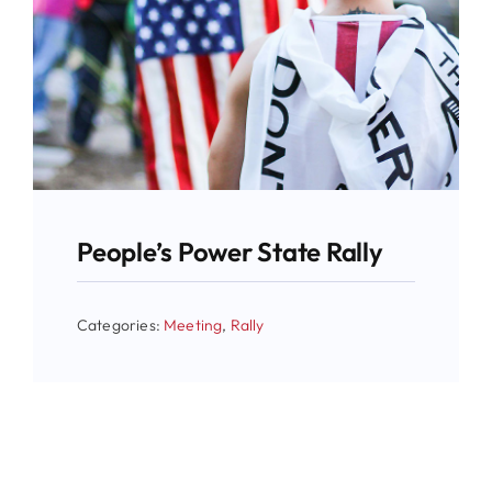
People’s Power State Rally
Categories:
Meeting
,
Rally